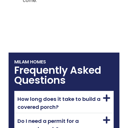
come.
MILAM HOMES
Frequently Asked
Questions
How long does it take to build a
covered porch?
Do I need a permit for a