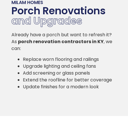
MILAM HOMES
Porch Renovations
and Upgrades
Already have a porch but want to refresh it?
As
porch renovation contractors in KY
, we
can:
Replace worn flooring and railings
Upgrade lighting and ceiling fans
Add screening or glass panels
Extend the roofline for better coverage
Update finishes for a modern look