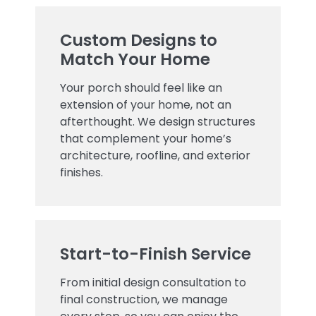
Custom Designs to
Match Your Home
Your porch should feel like an
extension of your home, not an
afterthought. We design structures
that complement your home’s
architecture, roofline, and exterior
finishes.
Start-to-Finish Service
From initial design consultation to
final construction, we manage