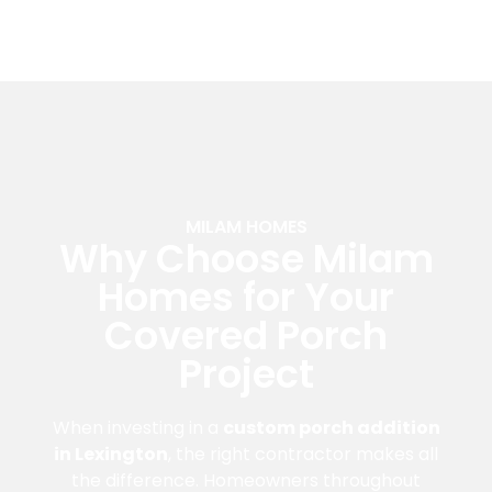
MILAM HOMES
Why Choose Milam
Homes for Your
Covered Porch
Project
When investing in a
custom porch addition
in Lexington
, the right contractor makes all
the difference. Homeowners throughout