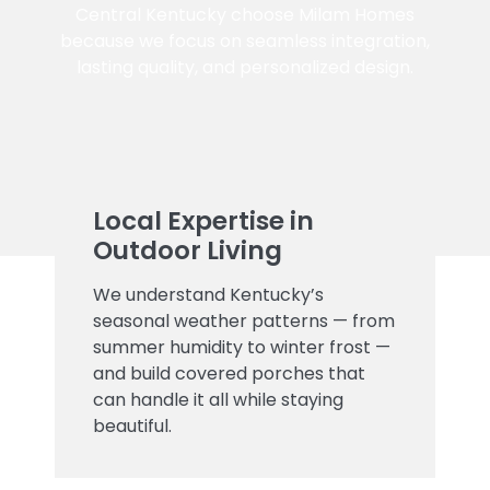
Central Kentucky choose Milam Homes
because we focus on seamless integration,
lasting quality, and personalized design.
Local Expertise in
Outdoor Living
We understand Kentucky’s
seasonal weather patterns — from
summer humidity to winter frost —
and build covered porches that
can handle it all while staying
beautiful.