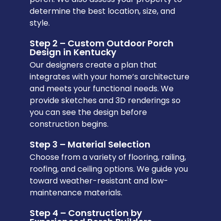
determine the best location, size, and
style.
Step 2 – Custom Outdoor Porch
Design in Kentucky
Our designers create a plan that
integrates with your home’s architecture
and meets your functional needs. We
provide sketches and 3D renderings so
you can see the design before
construction begins.
Step 3 – Material Selection
Choose from a variety of flooring, railing,
roofing, and ceiling options. We guide you
toward weather-resistant and low-
maintenance materials.
Step 4 – Construction by