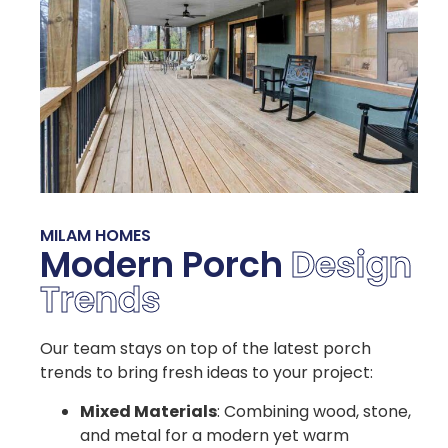
MILAM HOMES
Modern Porch
Design
Trends
Our team stays on top of the latest porch
trends to bring fresh ideas to your project:
Mixed Materials
: Combining wood, stone,
and metal for a modern yet warm