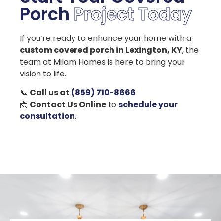
Porch
Project Today
If you’re ready to enhance your home with a
custom covered porch in Lexington, KY
, the
team at Milam Homes is here to bring your
vision to life.
📞
Call us at
(859) 710-8666
📩
Contact Us Online
to
schedule your
consultation
.