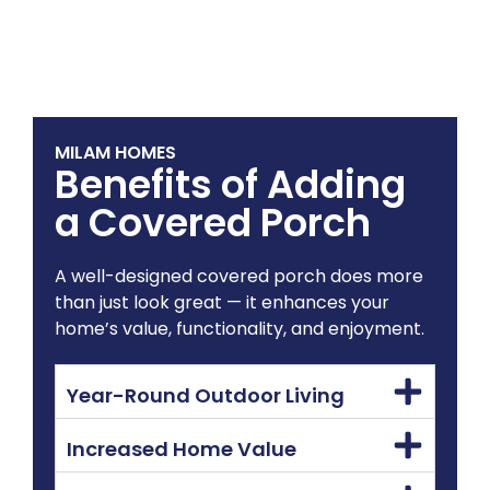
MILAM HOMES
Benefits of Adding
a Covered Porch
A well-designed covered porch does more
than just look great — it enhances your
home’s value, functionality, and enjoyment.
Year-Round Outdoor Living
Increased Home Value