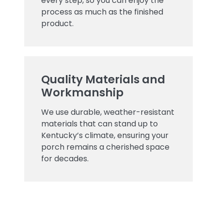
every step, so you can enjoy the
process as much as the finished
product.
Quality Materials and
Workmanship
We use durable, weather-resistant
materials that can stand up to
Kentucky’s climate, ensuring your
porch remains a cherished space
for decades.