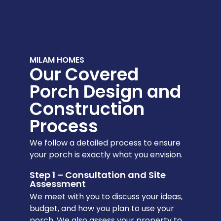
MILAM HOMES
Our Covered
Porch Design and
Construction
Process
We follow a detailed process to ensure
your porch is exactly what you envision.
Step 1 – Consultation and Site
Assessment
We meet with you to discuss your ideas,
budget, and how you plan to use your
porch. We also assess your property to