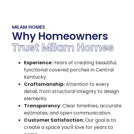
MILAM HOMES
Why Homeowners
Trust Milam Homes
Experience:
Years of creating beautiful,
functional covered porches in Central
Kentucky.
Craftsmanship:
Attention to every
detail, from structural integrity to design
elements.
Transparency:
Clear timelines, accurate
estimates, and open communication.
Customer Satisfaction:
Our goal is to
create a space you’ll love for years to