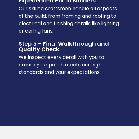
Experienced Porch Builders
Our skilled craftsmen handle all aspects
of the build, from framing and roofing to
electrical and finishing details like lighting
or ceiling fans.
Step 5 – Final Walkthrough and
Quality Check
We inspect every detail with you to
ensure your porch meets our high
standards and your expectations.