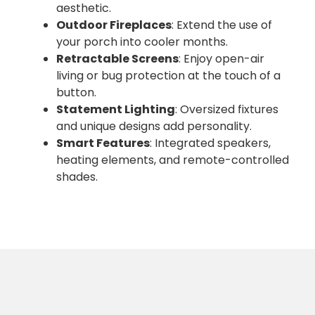
aesthetic.
Outdoor Fireplaces
: Extend the use of
your porch into cooler months.
Retractable Screens
: Enjoy open-air
living or bug protection at the touch of a
button.
Statement Lighting
: Oversized fixtures
and unique designs add personality.
Smart Features
: Integrated speakers,
heating elements, and remote-controlled
shades.