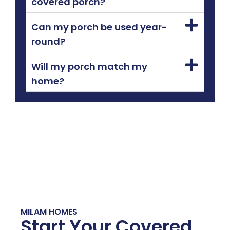
covered porch?
Can my porch be used year-
round?
Will my porch match my
home?
MILAM HOMES
Start Your Covered