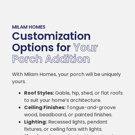
MILAM HOMES
Customization
Options for
Your
Porch Addition
With Milam Homes, your porch will be uniquely
yours.
Roof Styles:
Gable, hip, shed, or flat roofs
to suit your home’s architecture.
Ceiling Finishes:
Tongue-and-groove
wood, beadboard, or painted finishes.
Lighting:
Recessed lights, pendant
fixtures, or ceiling fans with lights.