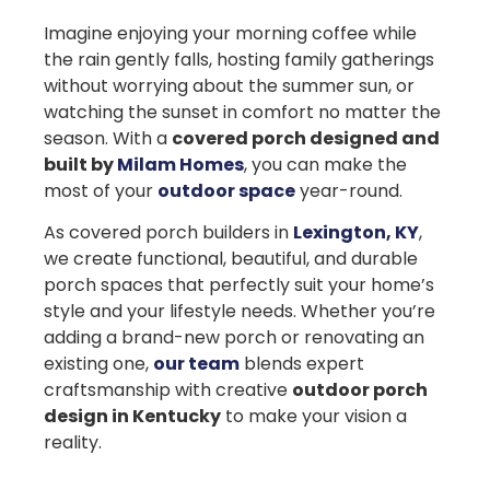
Imagine enjoying your morning coffee while
the rain gently falls, hosting family gatherings
without worrying about the summer sun, or
watching the sunset in comfort no matter the
season. With a
covered porch designed and
built by
Milam Homes
, you can make the
most of your
outdoor space
year-round.
As
covered porch builders in
Lexington, KY
,
we create functional, beautiful, and durable
porch spaces that perfectly suit your home’s
style and your lifestyle needs. Whether you’re
adding a brand-new porch or renovating an
existing one,
our team
blends expert
craftsmanship with creative
outdoor porch
design in Kentucky
to make your vision a
reality.