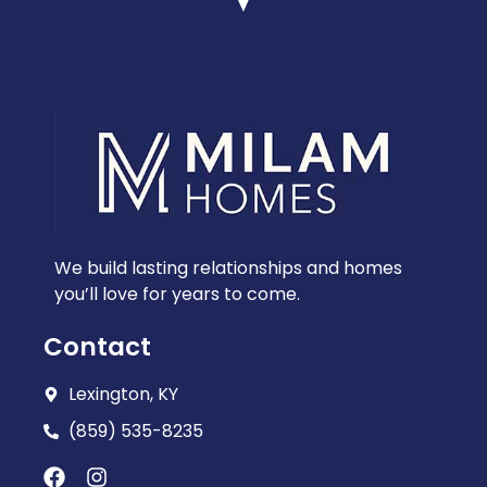
We build lasting relationships and homes
you’ll love for years to come.
Contact
Lexington, KY
(859) 535-8235