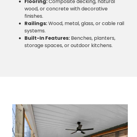
Flooring:
Composite decking, natural
wood, or concrete with decorative
finishes.
Railings:
Wood, metal, glass, or cable rail
systems.
Built-In Features:
Benches, planters,
storage spaces, or outdoor kitchens.