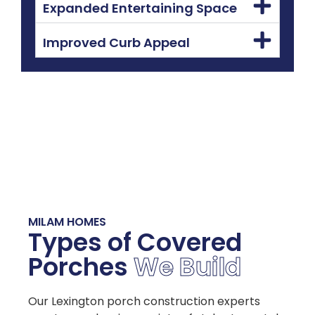
Expanded Entertaining Space
Improved Curb Appeal
MILAM HOMES
Types of Covered
Porches
We Build
Our Lexington porch construction experts