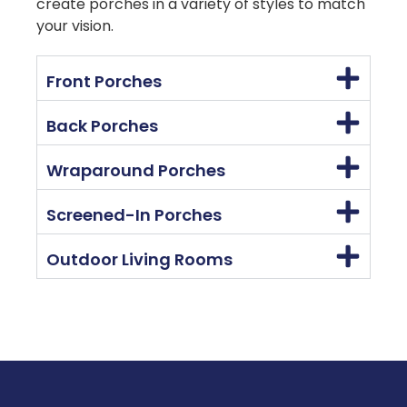
create porches in a variety of styles to match
your vision.
Front Porches
Back Porches
Wraparound Porches
Screened-In Porches
Outdoor Living Rooms