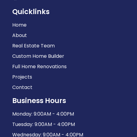
Quicklinks
Home
About
Real Estate Team
Custom Home Builder
Full Home Renovations
Projects
Contact
Business Hours
Monday: 9:00AM - 4:00PM
Tuesday: 9:00AM - 4:00PM
Wednesday: 9:00AM - 4:00PM