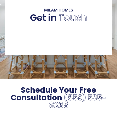
MILAM HOMES
Get in
Touch
Schedule Your Free
Consultation
(859) 535-
8235