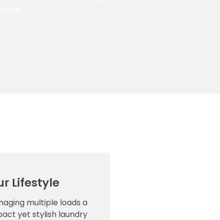
style.
r Lifestyle
aging multiple loads a
act yet stylish laundry