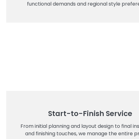
functional demands and regional style prefer
Start-to-Finish Service
From initial planning and layout design to final ins
and finishing touches, we manage the entire p