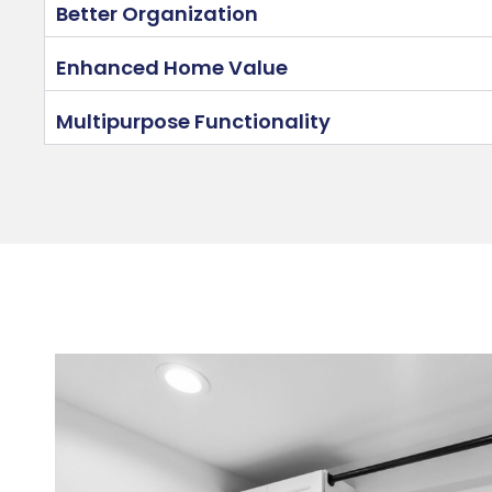
Better Organization
Enhanced Home Value
Multipurpose Functionality