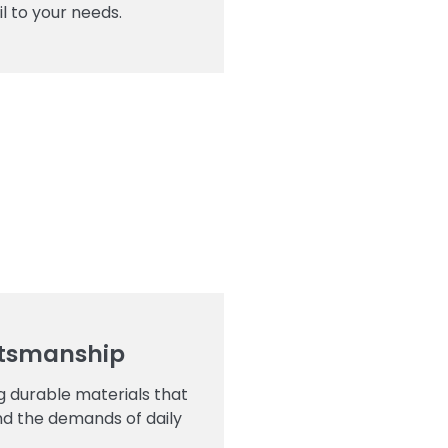
l to your needs.
ftsmanship
ng durable materials that
nd the demands of daily