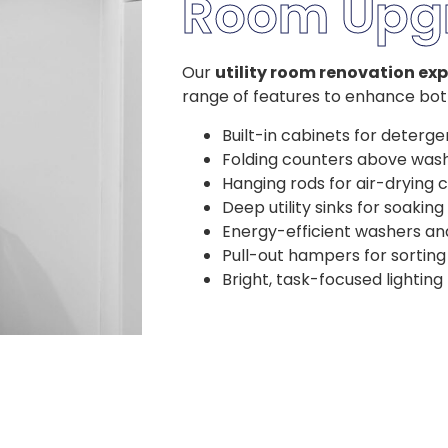
Room Upg
Our
utility room renovation exp
range of features to enhance both
Built-in cabinets for deterge
Folding counters above was
Hanging rods for air-drying 
Deep utility sinks for soaking
Energy-efficient washers an
Pull-out hampers for sorting
Bright, task-focused lighting