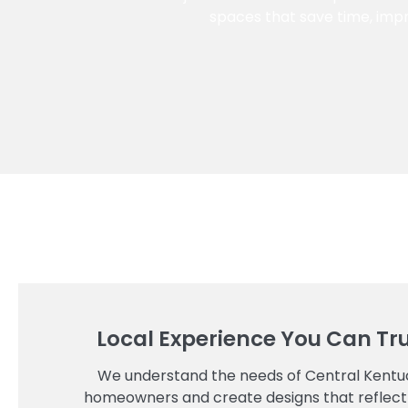
spaces that save time, impr
Local Experience You Can Tr
We understand the needs of Central Kentu
homeowners and create designs that reflect