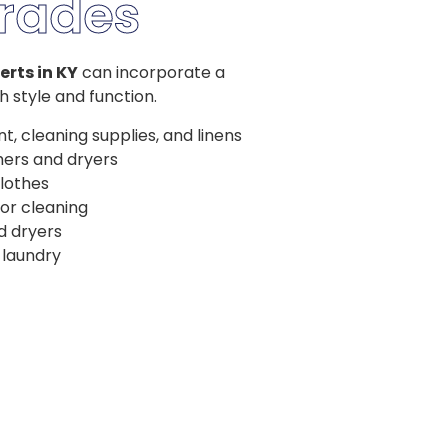
rades
erts in KY
can incorporate a
 style and function.
nt, cleaning supplies, and linens
hers and dryers
clothes
 or cleaning
d dryers
 laundry