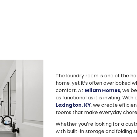
The laundry room is one of the h
home, yet it’s often overlooked w
comfort. At
Milam Homes
, we be
as functional as it is inviting. Wit
Lexington, KY
, we create efficien
rooms that make everyday chores 
Whether you’re looking for a cus
with built-in storage and folding s