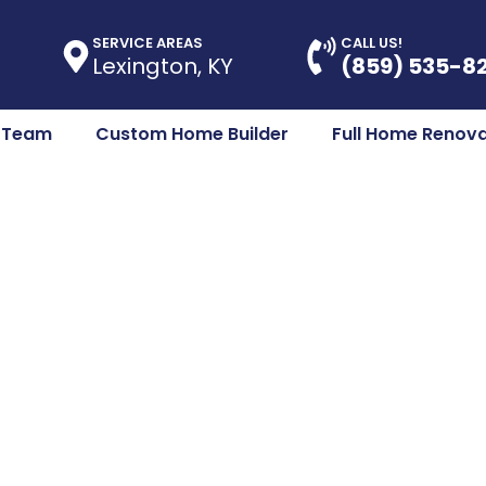
SERVICE AREAS
CALL US!
Lexington, KY
(859) 535-8
e Team
Custom Home Builder
Full Home Renova
Room Renovatio
 KY – Where Fu
Meets Style