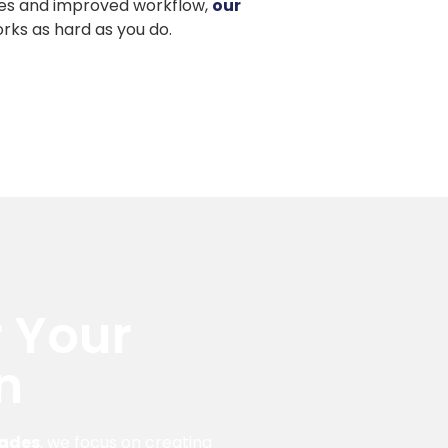
es and improved workflow,
our
rks as hard as you do.
 Your
n
rades
, we focus on creating