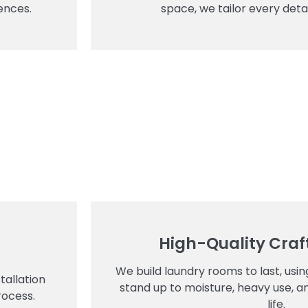
ences.
space, we tailor every detai
High-Quality Cra
We build laundry rooms to last, usi
tallation
stand up to moisture, heavy use, a
rocess.
life.