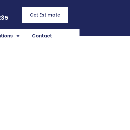
Get Estimate
235
tions
Contact
ns in
nction