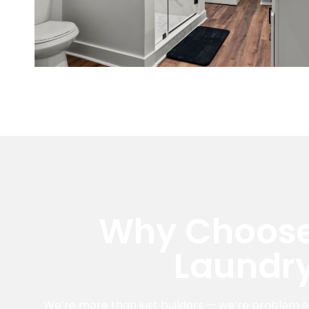
Why Choose
Laundr
We’re more than just builders — we’re problem s