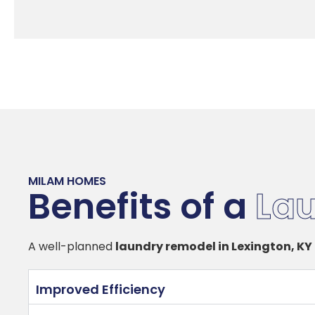
MILAM HOMES
Benefits of a
La
A well-planned
laundry remodel in Lexington, KY
Improved Efficiency