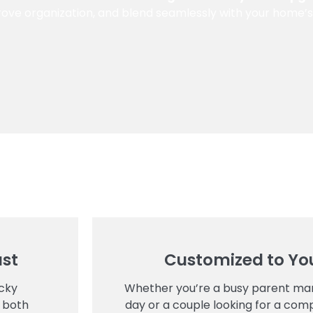
ove organization, and blend seamlessly with your home’s 
ust
Customized to You
cky
Whether you’re a busy parent man
 both
day or a couple looking for a comp