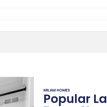
MILAM HOMES
Popular L