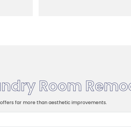
undry Room Remo
offers far more than aesthetic improvements.