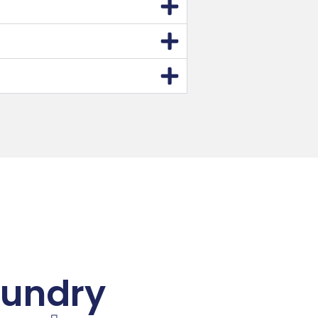
aundry