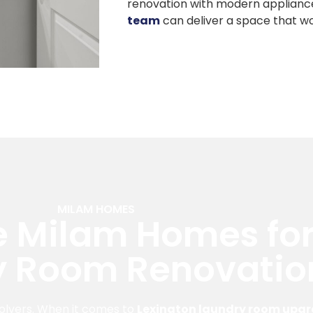
renovation with modern applianc
team
can deliver a space that wo
MILAM HOMES
 Milam Homes for
y Room Renovatio
olvers. When it comes to
Lexington laundry room upg