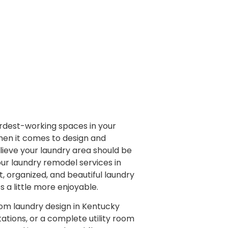
ardest-working spaces in your
hen it comes to design and
lieve your laundry area should be
h our laundry remodel services in
t, organized, and beautiful laundry
a little more enjoyable.
tom laundry design in Kentucky
tations, or a complete utility room