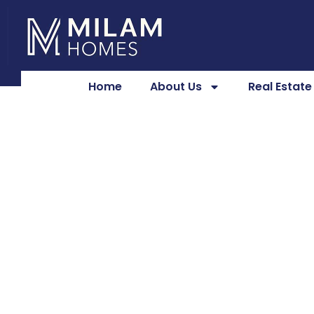
Home
About Us
Real Estat
Laundry 
Lexington,