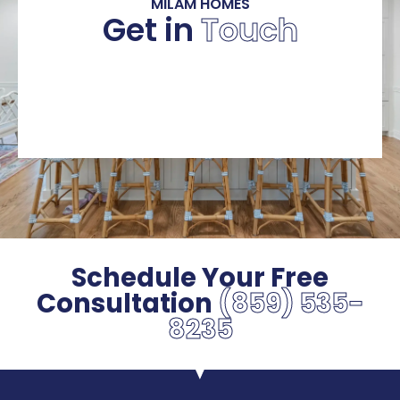
MILAM HOMES
Get in
Touch
Schedule Your Free
Consultation
(859) 535-
8235