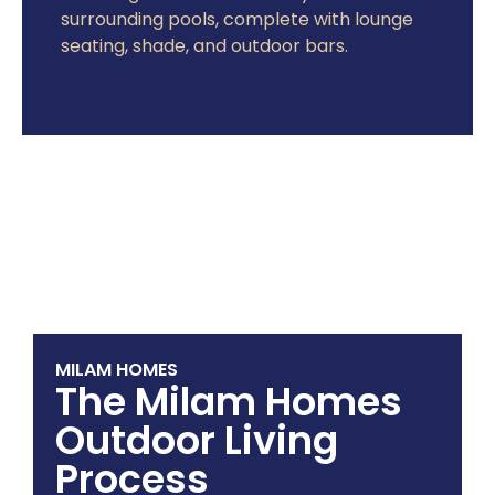
surrounding pools, complete with lounge
seating, shade, and outdoor bars.
MILAM HOMES
The Milam Homes
Outdoor Living
Process