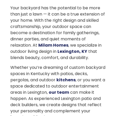
Your backyard has the potential to be more
than just a lawn — it can be a true extension of
your home. With the right design and skilled
craftsmanship, your outdoor space can
become a destination for family gatherings,
dinner parties, and quiet moments of
relaxation. At
Milam Homes
, we specialize in
outdoor living design in
Lexington, KY
that
blends beauty, comfort, and durability.
Whether you’re dreaming of custom backyard
spaces in Kentucky with patios, decks,
pergolas, and outdoor
kitchens
, or you want a
space dedicated to outdoor entertainment
areas in Lexington,
our team
can make it
happen. As experienced Lexington patio and
deck builders, we create designs that reflect
your personality and complement your