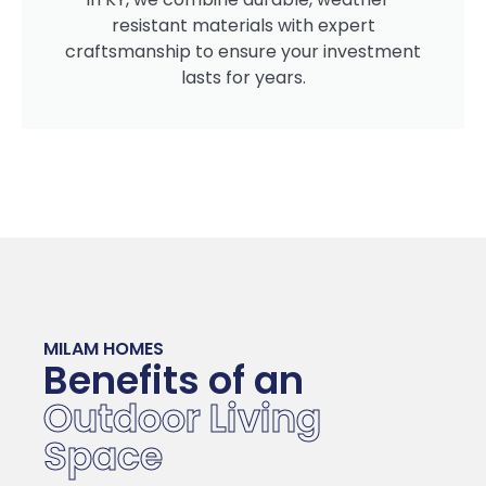
resistant materials with expert
craftsmanship to ensure your investment
lasts for years.
MILAM HOMES
Benefits of an
Outdoor Living
Space