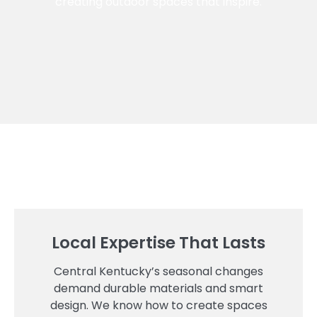
creating outdoor spaces that inspire.
Local Expertise That Lasts
Central Kentucky’s seasonal changes
demand durable materials and smart
design. We know how to create spaces