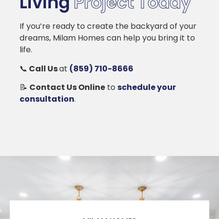
Living
Project Today
If you’re ready to create the backyard of your
dreams, Milam Homes can help you bring it to
life.
📞
Call Us
at
(859) 710-8666
📝
Contact Us Online
to
schedule your
consultation
.