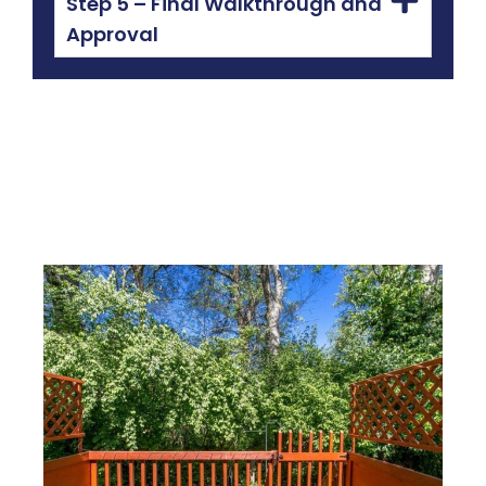
Step 5 – Final Walkthrough and
Approval