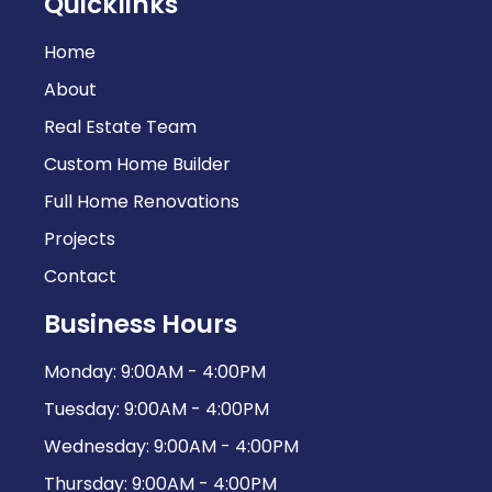
Quicklinks
Home
About
Real Estate Team
Custom Home Builder
Full Home Renovations
Projects
Contact
Business Hours
Monday: 9:00AM - 4:00PM
Tuesday: 9:00AM - 4:00PM
Wednesday: 9:00AM - 4:00PM
Thursday: 9:00AM - 4:00PM