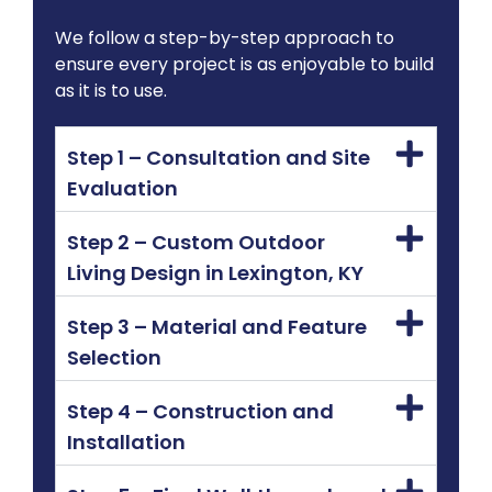
We follow a step-by-step approach to
ensure every project is as enjoyable to build
as it is to use.
Step 1 – Consultation and Site
Evaluation
Step 2 – Custom Outdoor
Living Design in Lexington, KY
Step 3 – Material and Feature
Selection
Step 4 – Construction and
Installation