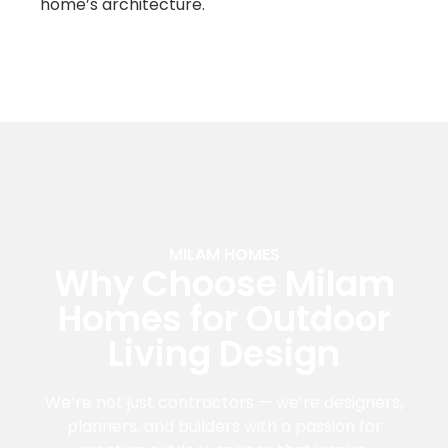
home’s architecture.
MILAM HOMES
Why Choose Milam
Homes for Outdoor
Living Design
We’re not just contractors — we’re designers,
planners, and builders with a passion for