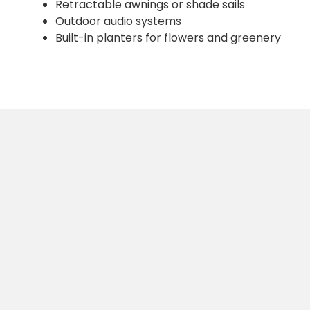
Retractable awnings or shade sails
Outdoor audio systems
Built-in planters for flowers and greenery