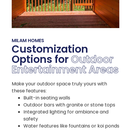
MILAM HOMES
Customization
Options for
Outdoor
Entertainment Areas
Make your outdoor space truly yours with
these features:
Built-in seating walls
Outdoor bars with granite or stone tops
Integrated lighting for ambiance and
safety
Water features like fountains or koi ponds