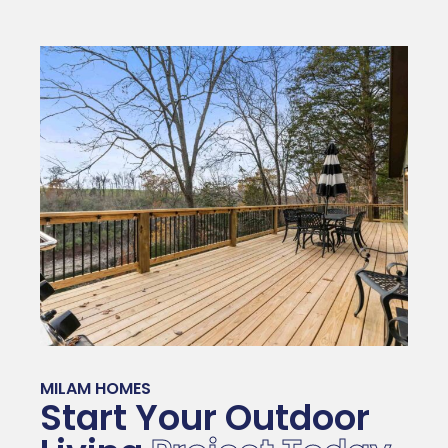
MILAM HOMES
Start Your Outdoor