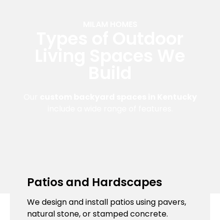
MILAM HOMES
Types of Outdoor
Living Spaces We
Build
Our
custom backyard spaces in Kentucky
include a wide range of features.
Patios and Hardscapes
We design and install patios using pavers,
natural stone, or stamped concrete.