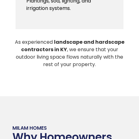
Plantings, sod, lighting, and
irrigation systems.
As experienced
landscape and hardscape
contractors in KY
, we ensure that your
outdoor living space flows naturally with the
rest of your property.
MILAM HOMES
Why Homeowners