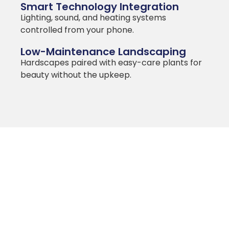
Smart Technology Integration
Lighting, sound, and heating systems
controlled from your phone.
Low-Maintenance Landscaping
Hardscapes paired with easy-care plants for
beauty without the upkeep.
MILAM HOMES
Integrating
Landscaping and