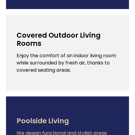
Covered Outdoor Living
Rooms
Enjoy the comfort of an indoor living room
while surrounded by fresh air, thanks to
covered seating areas.
Poolside Living
We design functional and stylish areas