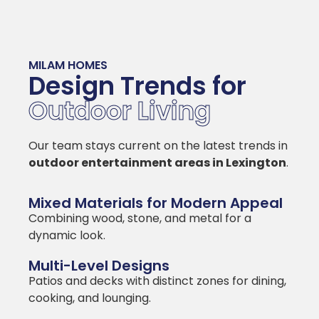
MILAM HOMES
Design Trends for
Outdoor Living
Our team stays current on the latest trends in
outdoor entertainment areas in Lexington
.
Mixed Materials for Modern Appeal
Combining wood, stone, and metal for a
dynamic look.
Multi-Level Designs
Patios and decks with distinct zones for dining,
cooking, and lounging.