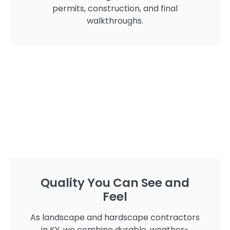
permits, construction, and final
walkthroughs.
Quality You Can See and
Feel
As landscape and hardscape contractors
in KY, we combine durable, weather-