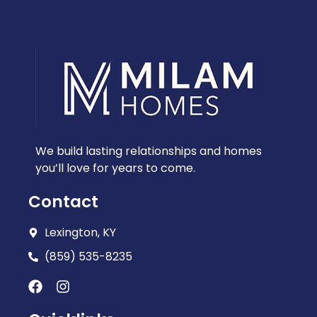
We build lasting relationships and homes
you’ll love for years to come.
Contact
Lexington, KY
(859) 535-8235