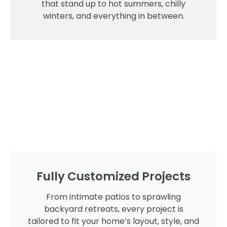
that stand up to hot summers, chilly
winters, and everything in between.
Fully Customized Projects
From intimate patios to sprawling
backyard retreats, every project is
tailored to fit your home’s layout, style, and