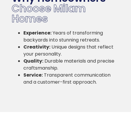
Choose Milam
Homes
Experience:
Years of transforming
backyards into stunning retreats.
Creativity:
Unique designs that reflect
your personality.
Quality:
Durable materials and precise
craftsmanship.
Service:
Transparent communication
and a customer-first approach.