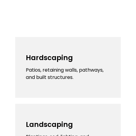
Hardscaping
We believe your outdoor space should feel
cohesive, which is why we blend landscaping
and hardscaping seamlessly.
Hardscaping
Patios, retaining walls, pathways,
and built structures.
Landscaping