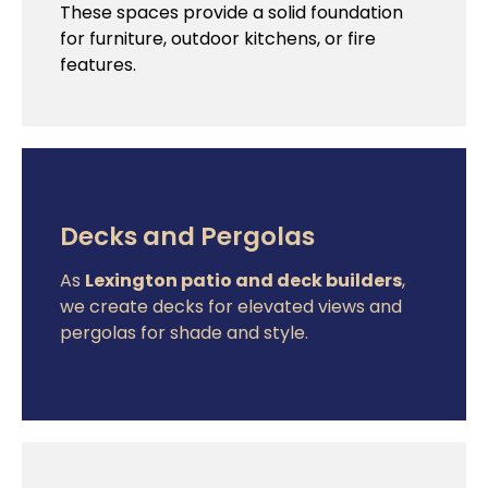
These spaces provide a solid foundation
for furniture, outdoor kitchens, or fire
features.
Decks and Pergolas
As
Lexington patio and deck builders
,
we create decks for elevated views and
pergolas for shade and style.