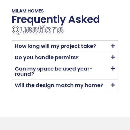
MILAM HOMES
Frequently Asked
Questions
How long will my project take?
Do you handle permits?
Can my space be used year-
round?
Will the design match my home?