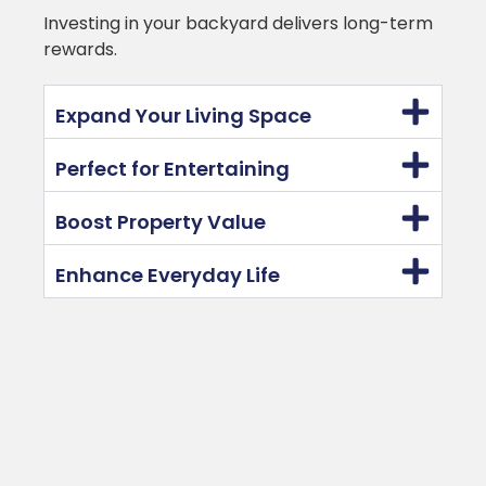
Investing in your backyard delivers long-term
rewards.
Expand Your Living Space
Perfect for Entertaining
Boost Property Value
Enhance Everyday Life