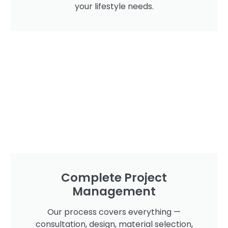
your lifestyle needs.
Complete Project
Management
Our process covers everything —
consultation, design, material selection,