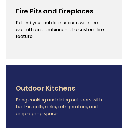
Fire Pits and Fireplaces
Extend your outdoor season with the
warmth and ambiance of a custom fire
feature.
Outdoor Kitchens
Bring cooking and dining outdoors with
built-in grills, sinks, refrigerators, and
ample prep space.