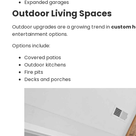
Expanded garages
Outdoor Living Spaces
Outdoor upgrades are a growing trend in
custom h
entertainment options.
Options include:
Covered patios
Outdoor kitchens
Fire pits
Decks and porches