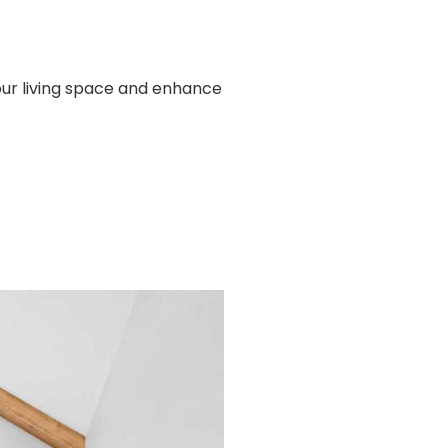
our living space and enhance