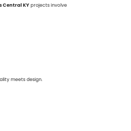
 Central KY
projects involve
ality meets design.