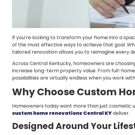
If you’re looking to transform your home into a space 
of the most effective ways to achieve that goal. Whe
tailored renovation allows you to reimagine every de
Across Central Kentucky, homeowners are choosi
increase long-term property value. From full-home
possibilities are virtually endless when you work wi
Why Choose Custom Hom
Homeowners today want more than just cosmetic upd
custom home renovations Central KY
deliver.
Designed Around Your Lifes