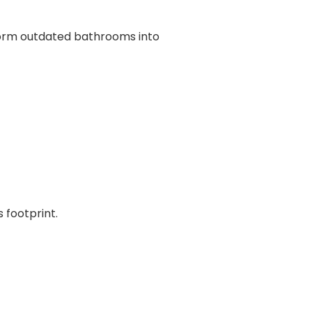
form outdated bathrooms into
 footprint.