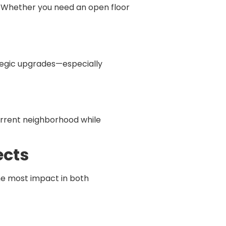
. Whether you need an open floor
ategic upgrades—especially
current neighborhood while
ects
he most impact in both