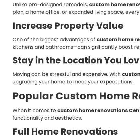
Unlike pre-designed remodels,
custom home renov
plan, a home office, or expanded living space, everyt
Increase Property Value
One of the biggest advantages of
custom home re
kitchens and bathrooms—can significantly boost res
Stay in the Location You Lo
Moving can be stressful and expensive. With
custom
upgrading your home to meet your expectations.
Popular Custom Home Re
When it comes to
custom home renovations Cent
functionality and aesthetics.
Full Home Renovations