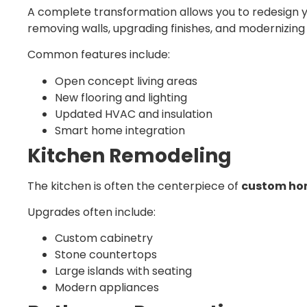
A complete transformation allows you to redesign y
removing walls, upgrading finishes, and modernizing 
Common features include:
Open concept living areas
New flooring and lighting
Updated HVAC and insulation
Smart home integration
Kitchen Remodeling
The kitchen is often the centerpiece of
custom hom
Upgrades often include:
Custom cabinetry
Stone countertops
Large islands with seating
Modern appliances