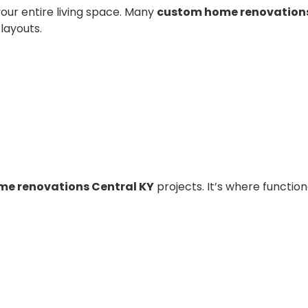
our entire living space. Many
custom home renovations
layouts.
e renovations Central KY
projects. It’s where function