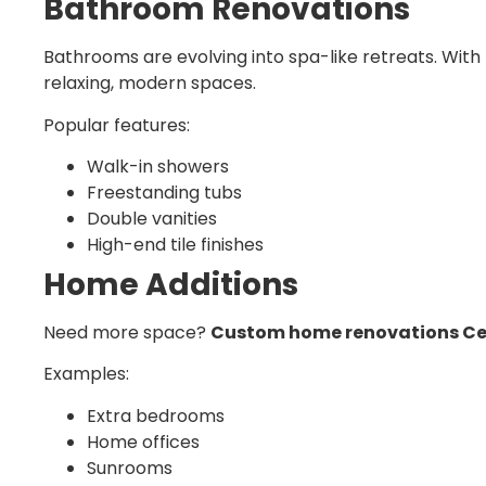
Bathroom Renovations
Bathrooms are evolving into spa-like retreats. With
relaxing, modern spaces.
Popular features:
Walk-in showers
Freestanding tubs
Double vanities
High-end tile finishes
Home Additions
Need more space?
Custom home renovations Ce
Examples:
Extra bedrooms
Home offices
Sunrooms