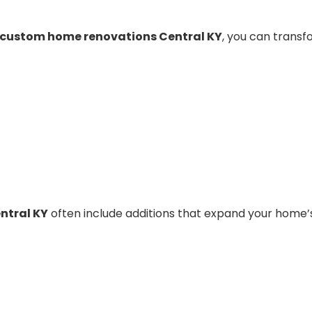
custom home renovations Central KY
, you can trans
ntral KY
often include additions that expand your home’s