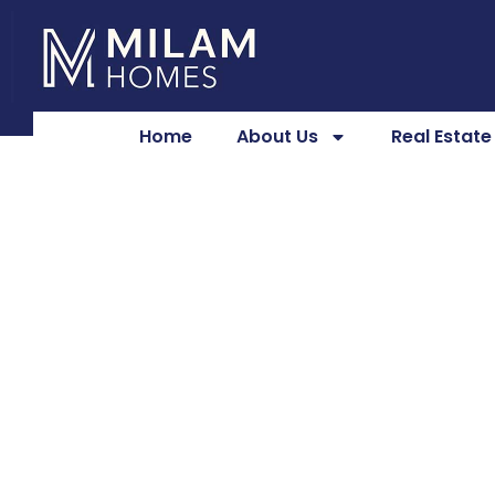
Home
About Us
Real Estat
Custom Home R
for Modern Liv
Milam Homes
May 12, 2026
4:56 pm
No Comments