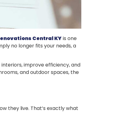
enovations Central KY
is one
ply no longer fits your needs, a
interiors, improve efficiency, and
throoms, and outdoor spaces, the
 they live. That’s exactly what