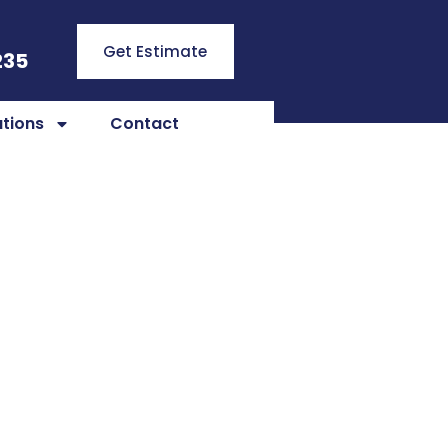
Get Estimate
235
tions
Contact
ral KY