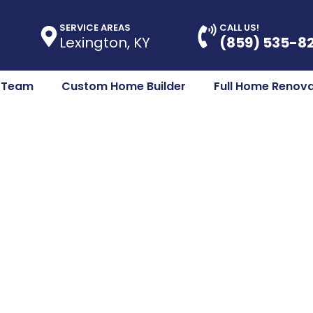
SERVICE AREAS
CALL US!
Lexington, KY
(859) 535-8
e Team
Custom Home Builder
Full Home Renova
enovations Cent
ing