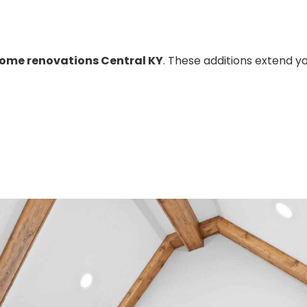
ome renovations Central KY
. These additions extend y