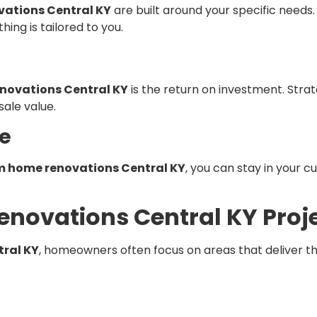
ations Central KY
are built around your specific needs
hing is tailored to you.
novations Central KY
is the return on investment. Str
ale value.
ve
 home renovations Central KY
, you can stay in your 
novations Central KY Proj
ral KY
, homeowners often focus on areas that deliver t