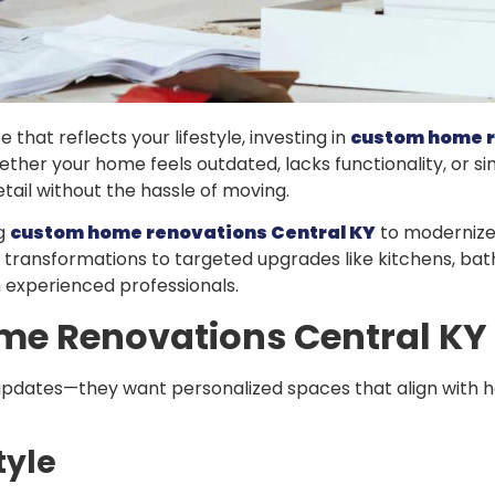
that reflects your lifestyle, investing in
custom home r
ther your home feels outdated, lacks functionality, or sim
tail without the hassle of moving.
ng
custom home renovations Central KY
to modernize 
 transformations to targeted upgrades like kitchens, ba
th experienced professionals.
e Renovations Central KY
ates—they want personalized spaces that align with how
tyle