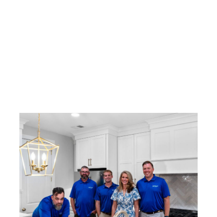
Milam Homes
June 17, 2026
4:22 pm
No Comments