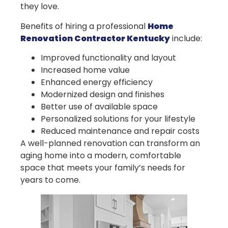
they love.
Benefits of hiring a professional
Home
Renovation Contractor Kentucky
include:
Improved functionality and layout
Increased home value
Enhanced energy efficiency
Modernized design and finishes
Better use of available space
Personalized solutions for your lifestyle
Reduced maintenance and repair costs
A well-planned renovation can transform an
aging home into a modern, comfortable
space that meets your family’s needs for
years to come.