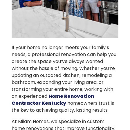
If your home no longer meets your family’s
needs, a professional renovation can help you
create the space you’ve always wanted
without the hassle of moving. Whether you’re
updating an outdated kitchen, remodeling a
bathroom, expanding your living area, or
transforming your entire home, working with
an experienced
Home Renovation
Contractor Kentucky
homeowners trust is
the key to achieving quality, lasting results.
At Milam Homes, we specialize in custom
home renovations that improve functionality,