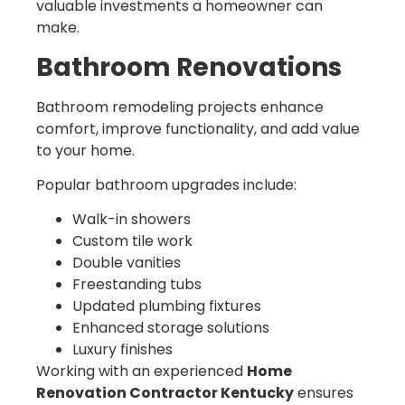
valuable investments a homeowner can
make.
Bathroom Renovations
Bathroom remodeling projects enhance
comfort, improve functionality, and add value
to your home.
Popular bathroom upgrades include:
Walk-in showers
Custom tile work
Double vanities
Freestanding tubs
Updated plumbing fixtures
Enhanced storage solutions
Luxury finishes
Working with an experienced
Home
Renovation Contractor Kentucky
ensures