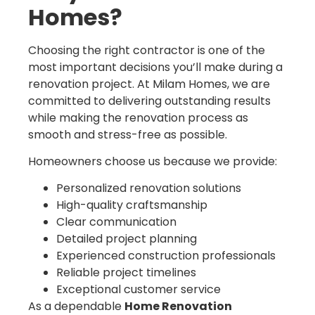
Homes?
Choosing the right contractor is one of the
most important decisions you’ll make during a
renovation project. At Milam Homes, we are
committed to delivering outstanding results
while making the renovation process as
smooth and stress-free as possible.
Homeowners choose us because we provide:
Personalized renovation solutions
High-quality craftsmanship
Clear communication
Detailed project planning
Experienced construction professionals
Reliable project timelines
Exceptional customer service
As a dependable
Home Renovation