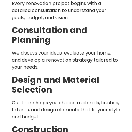
Every renovation project begins with a
detailed consultation to understand your
goals, budget, and vision.
Consultation and
Planning
We discuss your ideas, evaluate your home,
and develop a renovation strategy tailored to
your needs.
Design and Material
Selection
Our team helps you choose materials, finishes,
fixtures, and design elements that fit your style
and budget.
Construction