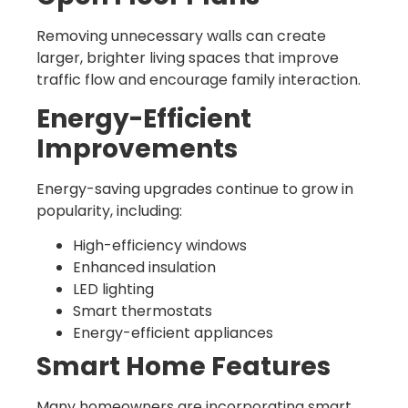
Removing unnecessary walls can create
larger, brighter living spaces that improve
traffic flow and encourage family interaction.
Energy-Efficient
Improvements
Energy-saving upgrades continue to grow in
popularity, including:
High-efficiency windows
Enhanced insulation
LED lighting
Smart thermostats
Energy-efficient appliances
Smart Home Features
Many homeowners are incorporating smart