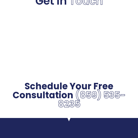
Get in
Touch
Schedule Your Free
Consultation
(859) 535-
8235