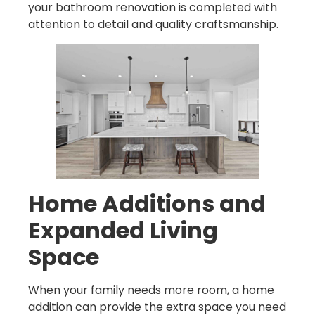
your bathroom renovation is completed with
attention to detail and quality craftsmanship.
Home Additions and
Expanded Living
Space
When your family needs more room, a home
addition can provide the extra space you need