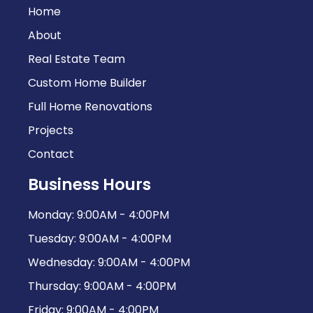
Home
About
Real Estate Team
Custom Home Builder
Full Home Renovations
Projects
Contact
Business Hours
Monday: 9:00AM - 4:00PM
Tuesday: 9:00AM - 4:00PM
Wednesday: 9:00AM - 4:00PM
Thursday: 9:00AM - 4:00PM
Friday: 9:00AM - 4:00PM