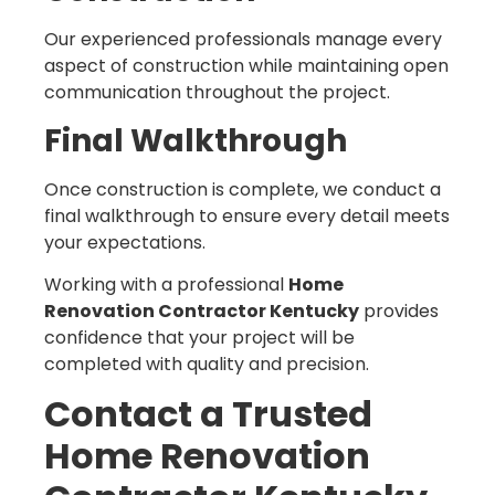
Our experienced professionals manage every
aspect of construction while maintaining open
communication throughout the project.
Final Walkthrough
Once construction is complete, we conduct a
final walkthrough to ensure every detail meets
your expectations.
Working with a professional
Home
Renovation Contractor Kentucky
provides
confidence that your project will be
completed with quality and precision.
Contact a Trusted
Home Renovation