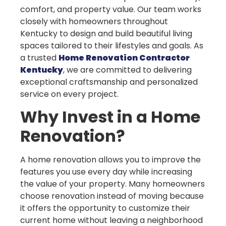
comfort, and property value. Our team works
closely with homeowners throughout
Kentucky to design and build beautiful living
spaces tailored to their lifestyles and goals. As
a trusted
Home Renovation Contractor
Kentucky
, we are committed to delivering
exceptional craftsmanship and personalized
service on every project.
Why Invest in a Home
Renovation?
A home renovation allows you to improve the
features you use every day while increasing
the value of your property. Many homeowners
choose renovation instead of moving because
it offers the opportunity to customize their
current home without leaving a neighborhood