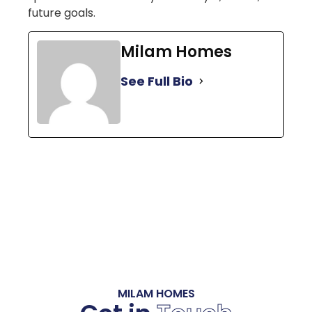
future goals.
Milam Homes
See Full Bio
MILAM HOMES