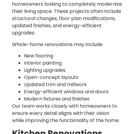
homeowners looking to completely modernize
their living space. These projects often include
structural changes, floor plan modifications,
updated finishes, and energy-efficient
upgrades.
Whole-home renovations may include:
New flooring
Interior painting
Lighting upgrades
Open-concept layouts
Updated trim and millwork
Energy-efficient windows and doors
Modern fixtures and finishes
Our team works closely with homeowners to
ensure every detail aligns with their vision
while improving the functionality of the home.
Kitchen Renovations