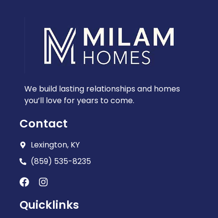
We build lasting relationships and homes
you’ll love for years to come.
Contact
Lexington, KY
(859) 535-8235
Quicklinks