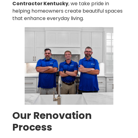
Contractor Kentucky
, we take pride in
helping homeowners create beautiful spaces
that enhance everyday living.
Our Renovation
Process