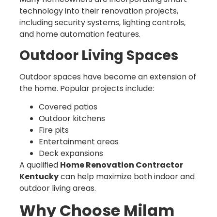
technology into their renovation projects,
including security systems, lighting controls,
and home automation features.
Outdoor Living Spaces
Outdoor spaces have become an extension of
the home. Popular projects include:
Covered patios
Outdoor kitchens
Fire pits
Entertainment areas
Deck expansions
A qualified
Home Renovation Contractor
Kentucky
can help maximize both indoor and
outdoor living areas.
Why Choose Milam