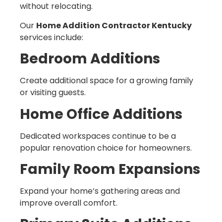
without relocating.
Our
Home Addition Contractor Kentucky
services include:
Bedroom Additions
Create additional space for a growing family
or visiting guests.
Home Office Additions
Dedicated workspaces continue to be a
popular renovation choice for homeowners.
Family Room Expansions
Expand your home’s gathering areas and
improve overall comfort.