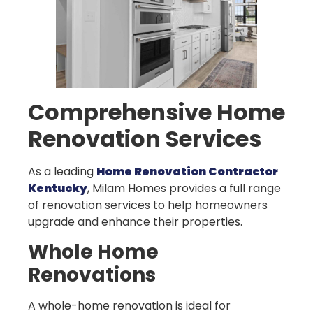
Comprehensive Home
Renovation Services
As a leading
Home Renovation Contractor
Kentucky
, Milam Homes provides a full range
of renovation services to help homeowners
upgrade and enhance their properties.
Whole Home
Renovations
A whole-home renovation is ideal for