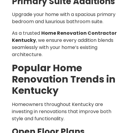
Primary Suite Additions
Upgrade your home with a spacious primary
bedroom and luxurious bathroom suite.
As a trusted
Home Renovation Contractor
Kentucky
, we ensure every addition blends
seamlessly with your home’s existing
architecture.
Popular Home
Renovation Trends in
Kentucky
Homeowners throughout Kentucky are
investing in renovations that improve both
style and functionality.
Open Floor Plans