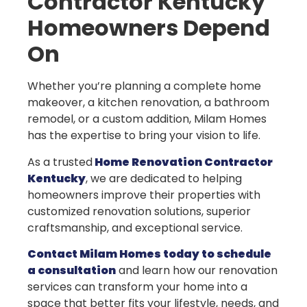
Contractor Kentucky
Homeowners Depend
On
Whether you’re planning a complete home
makeover, a kitchen renovation, a bathroom
remodel, or a custom addition, Milam Homes
has the expertise to bring your vision to life.
As a trusted
Home Renovation Contractor
Kentucky
, we are dedicated to helping
homeowners improve their properties with
customized renovation solutions, superior
craftsmanship, and exceptional service.
Contact Milam Homes today to schedule
a consultation
and learn how our renovation
services can transform your home into a
space that better fits your lifestyle, needs, and