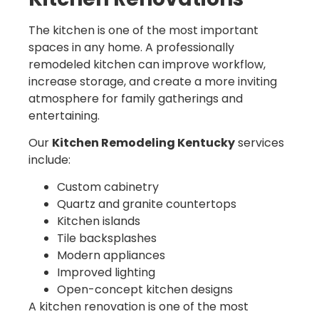
The kitchen is one of the most important
spaces in any home. A professionally
remodeled kitchen can improve workflow,
increase storage, and create a more inviting
atmosphere for family gatherings and
entertaining.
Our
Kitchen Remodeling Kentucky
services
include:
Custom cabinetry
Quartz and granite countertops
Kitchen islands
Tile backsplashes
Modern appliances
Improved lighting
Open-concept kitchen designs
A kitchen renovation is one of the most