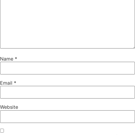
Name
*
Email
*
Website