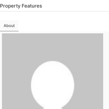
Property Features
About