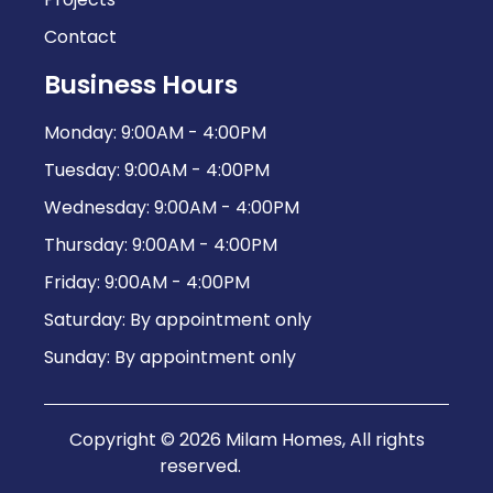
Contact
Business Hours
Monday: 9:00AM - 4:00PM
Tuesday: 9:00AM - 4:00PM
Wednesday: 9:00AM - 4:00PM
Thursday: 9:00AM - 4:00PM
Friday: 9:00AM - 4:00PM
Saturday: By appointment only
Sunday: By appointment only
Copyright © 2026 Milam Homes, All rights
reserved.