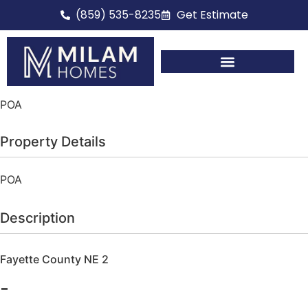
(859) 535-8235
Get Estimate
Full Home Renovations
POA
Property Details
POA
Description
Fayette County NE 2
-