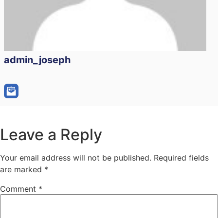
admin_joseph
Leave a Reply
Your email address will not be published.
Required fields
are marked
*
Comment
*