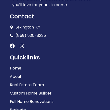
you’ll love for years to come.
Contact
Lexington, KY
(859) 535-8235
Quicklinks
Home
About
Real Estate Team
Custom Home Builder
Full Home Renovations
Projects