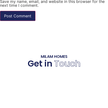
Save my name, email, and website in this browser for the
next time I comment.
MILAM HOMES
Get in
Touch