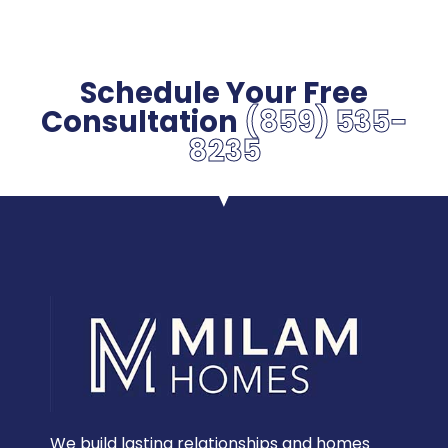
Schedule Your Free
Consultation
(859) 535-
8235
We build lasting relationships and homes